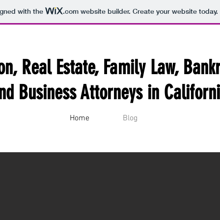
igned with the
.com
website builder. Create your website today.
ion, Real Estate, Family Law, Bank
nd Business Attorneys in Californ
Home
Blog