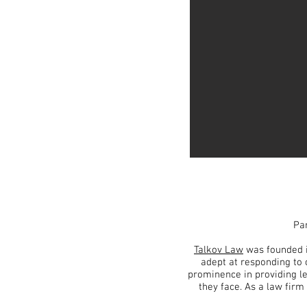
Par
Talkov Law
was founded 
adept at responding to 
prominence in providing l
they face. As a law firm 