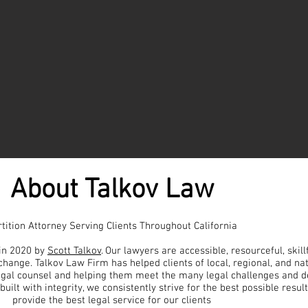
About Talkov Law
tition Attorney
Serving Clients Throughout California
in 2020 by
Scott Talkov
. Our lawyers are accessible, resourceful, skill
change. Talkov Law Firm has helped clients of local, regional, and na
egal counsel and helping them meet the many legal challenges and d
built with integrity, we consistently strive for the best possible resul
provide the best legal service for our clients