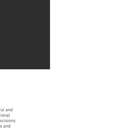
ful and
tional
ecisions
ts and