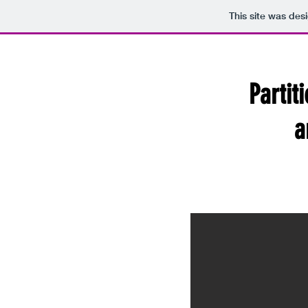
This site was des
Partit
a