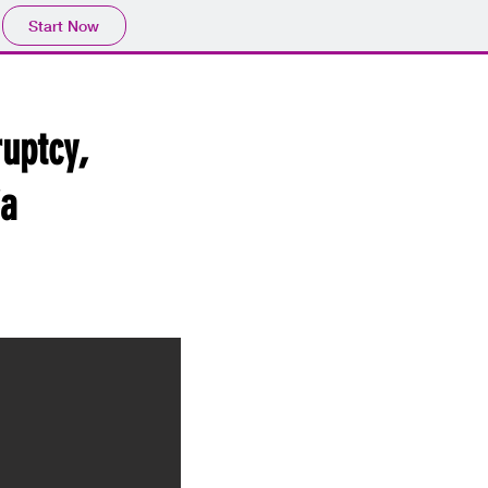
Start Now
ruptcy,
ia